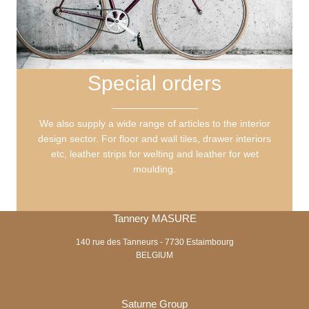
Special orders
We also supply a wide range of articles to the interior
design sector. For floor and wall tiles, drawer interiors
etc, leather strips for welting and leather for wet
moulding.
Tannery MASURE
140 rue des Tanneurs - 7730 Estaimbourg
BELGIUM
Saturne Group