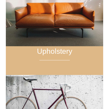
Upholstery