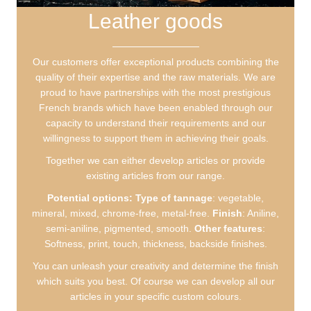
Leather goods
Our customers offer exceptional products combining the
quality of their expertise and the raw materials. We are
proud to have partnerships with the most prestigious
French brands which have been enabled through our
capacity to understand their requirements and our
willingness to support them in achieving their goals.
Together we can either develop articles or provide
existing articles from our range.
Potential options:
Type of tannage
: vegetable,
mineral, mixed, chrome-free, metal-free.
Finish
: Aniline,
semi-aniline, pigmented, smooth.
Other features
:
Softness, print, touch, thickness, backside finishes.
You can unleash your creativity and determine the finish
which suits you best. Of course we can develop all our
articles in your specific custom colours.