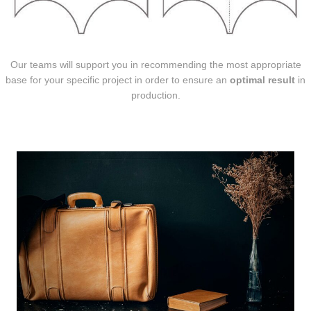
Our teams will support you in recommending the most appropriate
base for your specific project in order to ensure an
optimal result
in
production.