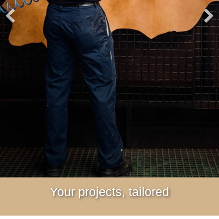
Your projects, tailored