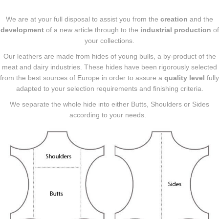
We are at your full disposal to assist you from the
creation
and the
development
of a new article through to the
industrial production
of
your collections.
Our leathers are made from hides of young bulls, a by-product of the
meat and dairy industries. These hides have been rigorously selected
from the best sources of Europe in order to assure a
quality level
fully
adapted to your selection requirements and finishing criteria.
We separate the whole hide into either Butts, Shoulders or Sides
according to your needs.