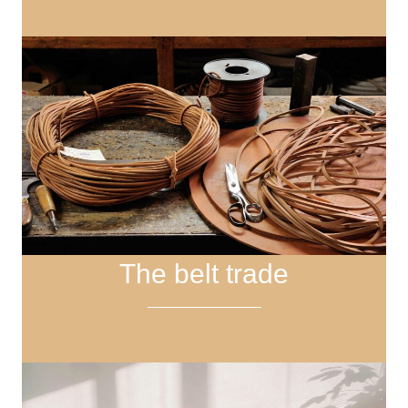
The belt trade